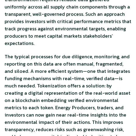
uniformly across all supply chain components through a
transparent, well-governed process. Such an approach
provides investors with critical performance metrics that
track progress against environmental targets, enabling
producers to meet capital markets stakeholders’
expectations.
The typical processes for due diligence, monitoring, and
reporting on this data are often manual, fragmented,
and siloed. A more efficient system—one that integrates
funding mechanisms with real-time, verified data—is
much needed. Tokenization offers a solution: by
creating a digital representation of the real-world asset
on a blockchain embedding verified environmental
metrics to each token. Energy Producers, traders, and
investors can now gain near real-time insights into the
environmental impact of their actions. This improves
transparency, reduces risks such as greenwashing risk,