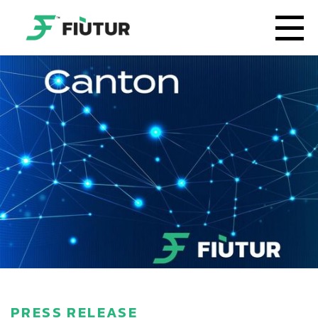
PRESS RELEASE