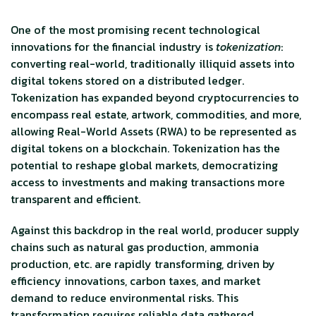
One of the most promising recent technological
innovations for the financial industry is
tokenization
:
converting real-world, traditionally illiquid assets into
digital tokens stored on a distributed ledger.
Tokenization has expanded beyond cryptocurrencies to
encompass real estate, artwork, commodities, and more,
allowing Real-World Assets (RWA) to be represented as
digital tokens on a blockchain. Tokenization has the
potential to reshape global markets, democratizing
access to investments and making transactions more
transparent and efficient.
Against this backdrop in the real world, producer supply
chains such as natural gas production, ammonia
production, etc. are rapidly transforming, driven by
efficiency innovations, carbon taxes, and market
demand to reduce environmental risks. This
transformation requires reliable data gathered