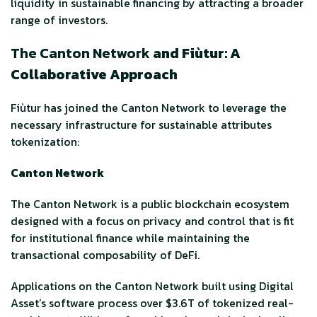
liquidity in sustainable financing by attracting a broader
range of investors.
The Canton Network
and Fiùtur: A
Collaborative Approach
Fiùtur has joined the Canton Network to leverage the
necessary infrastructure for sustainable attributes
tokenization:
Canton Network
The Canton Network is a public blockchain ecosystem
designed with a focus on privacy and control that is fit
for institutional finance while maintaining the
transactional composability of DeFi.
Applications on the Canton Network built using Digital
Asset’s software process over $3.6T of tokenized real-