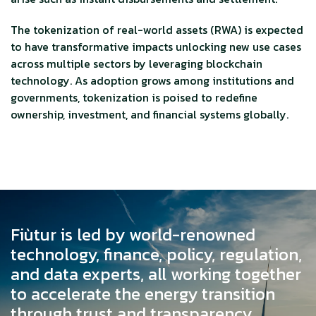
The tokenization of real-world assets (RWA) is expected
to have transformative impacts unlocking new use cases
across multiple sectors by leveraging blockchain
technology. As adoption grows among institutions and
governments, tokenization is poised to redefine
ownership, investment, and financial systems globally.
Fiùtur is led by world-renowned
technology, finance, policy, regulation,
and data experts, all working together
to accelerate the energy transition
through trust and transparency.