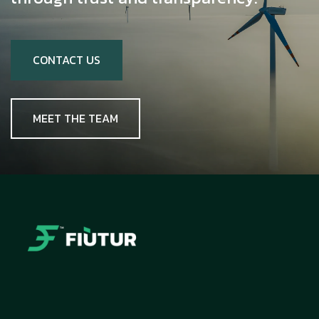
CONTACT US
MEET THE TEAM