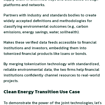
platforms and networks.
Partners with industry and standards bodies to create
widely accepted definitions and methodologies for
classifying environmental outcomes (e.g., carbon
emissions, energy savings, water, soilhealth).
Makes these verified data feeds accessible to financial
institutions and investors, embedding them into
tokenized financial products like loans or bonds.
By merging tokenization technology with standardized,
reliable environmental data, the two firms help financial
institutions confidently channel resources to real-world
projects.
Clean Energy Transition Use Case
To demonstrate the power of the joint technologies, let’s