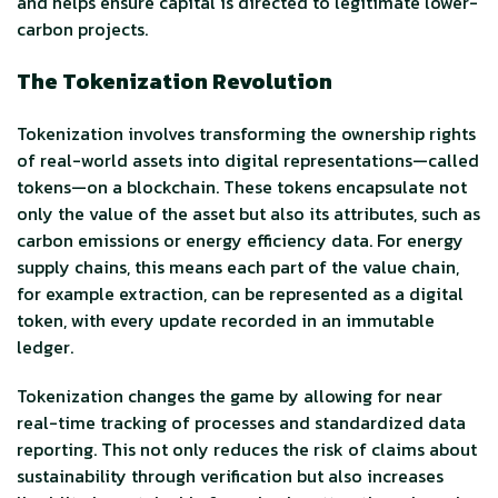
and helps ensure capital is directed to legitimate lower-
carbon projects.
The Tokenization Revolution
Tokenization involves transforming the ownership rights
of real-world assets into digital representations—called
tokens—on a blockchain. These tokens encapsulate not
only the value of the asset but also its attributes, such as
carbon emissions or energy efficiency data. For energy
supply chains, this means each part of the value chain,
for example extraction, can be represented as a digital
token, with every update recorded in an immutable
ledger.
Tokenization changes the game by allowing for near
real-time tracking of processes and standardized data
reporting. This not only reduces the risk of claims about
sustainability through verification but also increases