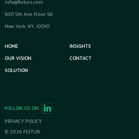
info@fiuturx.com
500 5th Ave, Floor 56
New York, NY. 10010
HOME
INSIGHTS
OUR VISION
CONTACT
SOLUTION
FOLLOW US ON
PRIVACY POLICY
©
2026
FIÙTUR