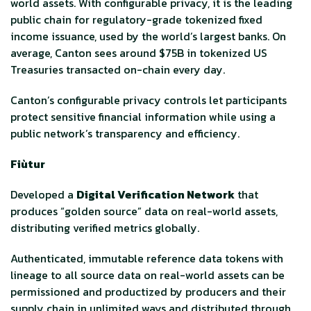
world assets. With configurable privacy, it is the leading
public chain for regulatory-grade tokenized fixed
income issuance, used by the world’s largest banks. On
average, Canton sees around $75B in tokenized US
Treasuries transacted on-chain every day.
Canton’s configurable privacy controls let participants
protect sensitive financial information while using a
public network’s transparency and efficiency.
Fiùtur
Developed a
Digital Verification Network
that
produces “golden source” data on real-world assets,
distributing verified metrics globally.
Authenticated, immutable reference data tokens with
lineage to all source data on real-world assets can be
permissioned and productized by producers and their
supply chain in unlimited ways and distributed through