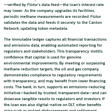
—verified by Fiùtur’s data feed—the loan’s interest rate
may lower. As the company upgrades its facilities,
periodic methane measurements are recorded. Fiùtur
validates the data and feeds it securely to the Canton
Network, updating token metadata.
The immutable ledger captures all financial transactions
and emissions data, enabling automated reporting for
regulators and stakeholders. This transparency instills
confidence that capital is used for genuine
environmental improvements. By meeting or surpassing
methane reduction targets, the oil and gas company
demonstrates compliance to regulatory requirements
with transparency, and may benefit from lower financing
costs. The bank, in turn, supports an emissions-reducing
initiative—backed by trusted, transparent data—and can
showcase tangible results to regulators and investors. If
the loan was also digital-native on DLT, other benefits
arise such as instant disbursements and settlement.