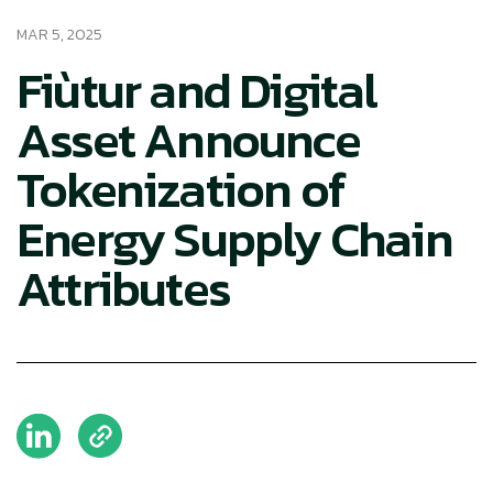
MAR 5, 2025
Fiùtur and Digital
Asset Announce
Tokenization of
Energy Supply Chain
Attributes