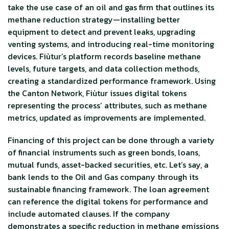
take the use case of an oil and gas firm that outlines its
methane reduction strategy—installing better
equipment to detect and prevent leaks, upgrading
venting systems, and introducing real-time monitoring
devices. Fiùtur’s platform records baseline methane
levels, future targets, and data collection methods,
creating a standardized performance framework. Using
the Canton Network, Fiùtur issues digital tokens
representing the process’ attributes, such as methane
metrics, updated as improvements are implemented.
Financing of this project can be done through a variety
of financial instruments such as green bonds, loans,
mutual funds, asset-backed securities, etc. Let’s say, a
bank lends to the Oil and Gas company through its
sustainable financing framework. The loan agreement
can reference the digital tokens for performance and
include automated clauses. If the company
demonstrates a specific reduction in methane emissions