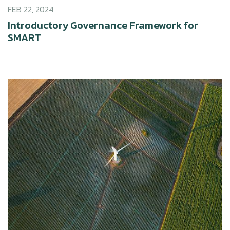
FEB 22, 2024
Introductory Governance Framework for
SMART