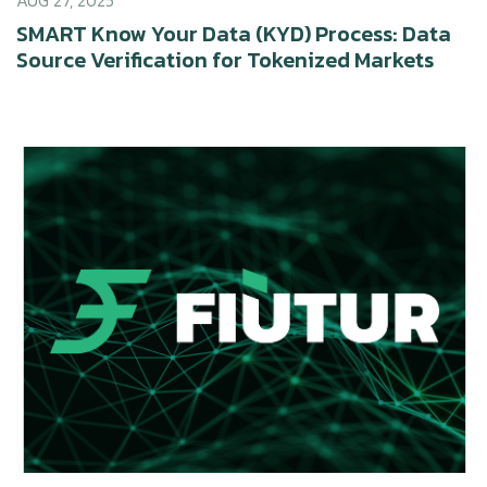
AUG 27, 2025
SMART Know Your Data (KYD) Process: Data
Source Verification for Tokenized Markets