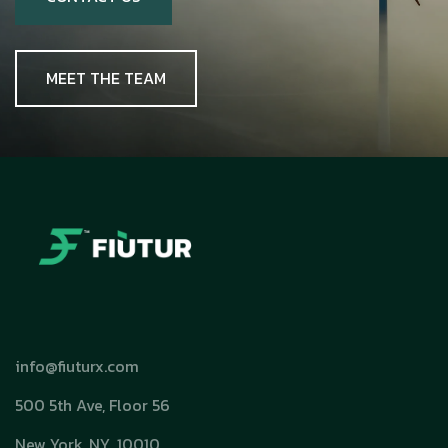
MEET THE TEAM
info@fiuturx.com
500 5th Ave, Floor 56
New York, NY. 10010