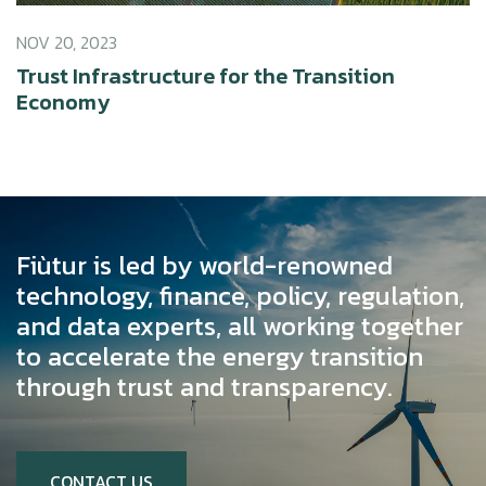
NOV 20, 2023
Trust Infrastructure for the Transition
Economy
Fiùtur is led by world-renowned
technology, finance, policy, regulation,
and data experts, all working together
to accelerate the energy transition
through trust and transparency.
CONTACT US