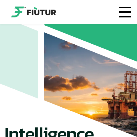
Intelligence