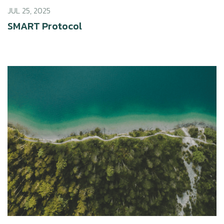
JUL 25, 2025
SMART Protocol